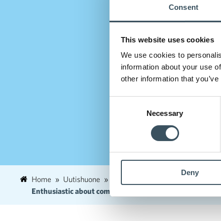
Consent
This website uses cookies
We use cookies to personalis
information about your use of
other information that you’ve
Consent
Necessary
Selection
Deny
Home
Uutishuone
2022
February
7
Enthusiastic about commerce! − The new Kannattavakaupp