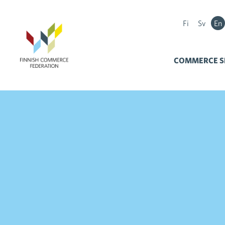
Fi
Sv
En
COMMERCE S