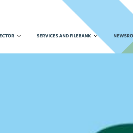
ECTOR
Alavalikko kohteelle Commerce sector
SERVICES AND FILEBANK
Alavalikko kohteell
NEWSR