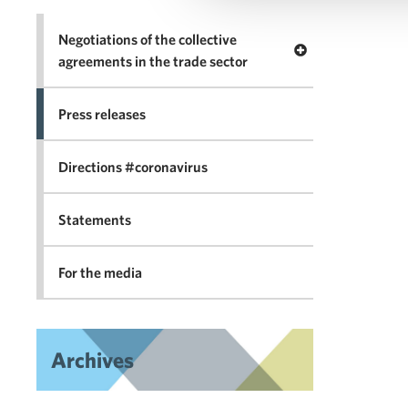
Negotiations of the collective
Open menu Negotia
agreements in the trade sector
Press releases
Directions #coronavirus
Statements
For the media
Archives