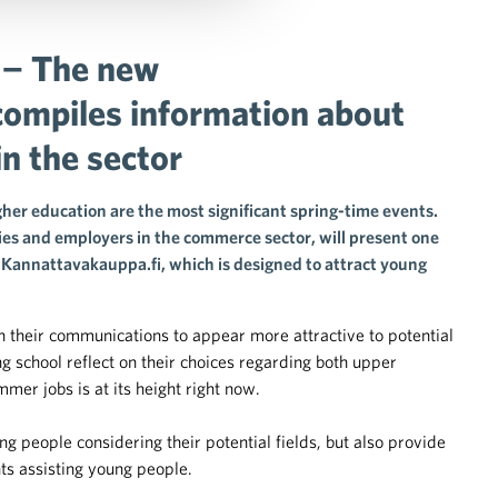
 − The new
compiles information about
in the sector
her education are the most significant spring-time events.
s and employers in the commerce sector, will present one
te Kannattavakauppa.fi, which is designed to attract young
 in their communications to appear more attractive to potential
 school reflect on their choices regarding both upper
mer jobs is at its height right now.
 people considering their potential fields, but also provide
ts assisting young people.