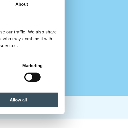
About
se our traffic. We also share
ers who may combine it with
 services.
Marketing
Allow all
paths in the sector