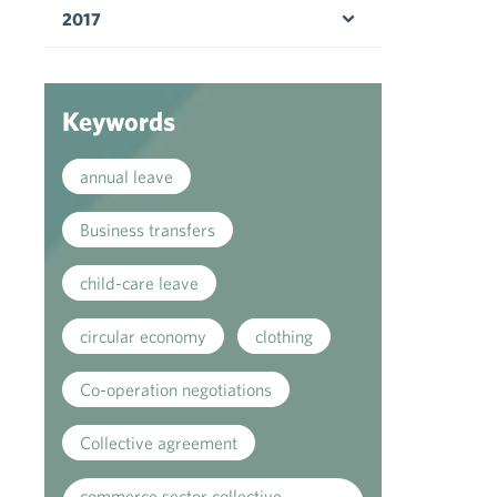
2017
Open menu
Keywords
annual leave
Business transfers
child-care leave
circular economy
clothing
Co-operation negotiations
Collective agreement
commerce sector collective