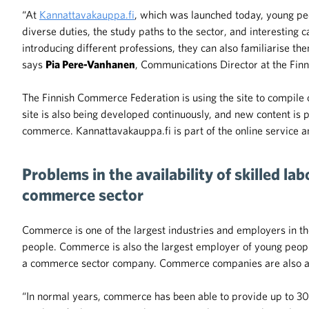
“At
Kannattavakauppa.fi
, which was launched today, young peop
diverse duties, the study paths to the sector, and interesting c
introducing different professions, they can also familiarise th
says
Pia Pere-Vanhanen
, Communications Director at the Fin
The Finnish Commerce Federation is using the site to compile co
site is also being developed continuously, and new content is
commerce. Kannattavakauppa.fi is part of the online service 
Problems in the availability of skilled la
commerce sector
Commerce is one of the largest industries and employers in
people. Commerce is also the largest employer of young peopl
a commerce sector company. Commerce companies are also a v
“In normal years, commerce has been able to provide up to 3