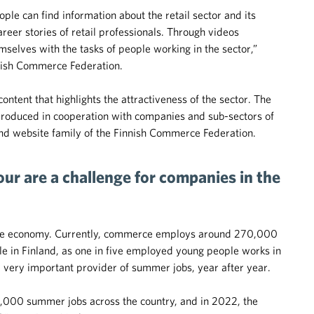
le can find information about the retail sector and its
areer stories of retail professionals. Through videos
emselves with the tasks of people working in the sector,”
nish Commerce Federation.
ntent that highlights the attractiveness of the sector. The
 produced in cooperation with companies and sub-sectors of
and website family of the Finnish Commerce Federation.
bour are a challenge for companies in the
 the economy. Currently, commerce employs around 270,000
e in Finland, as one in five employed young people works in
ery important provider of summer jobs, year after year.
0,000 summer jobs across the country, and in 2022, the