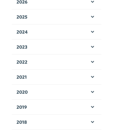
2026
Open menu
2025
Open menu
2024
Open menu
2023
Open menu
2022
Open menu
2021
Open menu
2020
Open menu
2019
Open menu
2018
Open menu