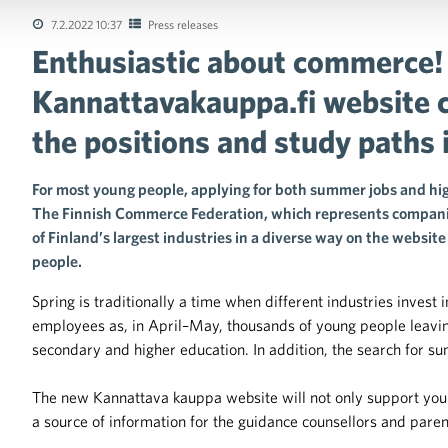
7.2.2022 10:37
Press releases
Enthusiastic about commerce!
tions of the collective agreements in the trade sector
Kannattavakauppa.fi website 
the positions and study paths 
For most young people, applying for both summer jobs and hig
The Finnish Commerce Federation, which represents companie
of Finland’s largest industries in a diverse way on the websi
people.
Spring is traditionally a time when different industries invest
employees as, in April–May, thousands of young people leaving
secondary and higher education. In addition, the search for sum
The new Kannattava kauppa website will not only support young
a source of information for the guidance counsellors and paren