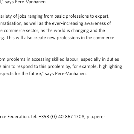
l,” says Pere-Vanhanen.
riety of jobs ranging from basic professions to expert,
matisation, as well as the ever-increasing awareness of
he commerce sector, as the world is changing and the
g. This will also create new professions in the commerce
rom problems in accessing skilled labour, especially in duties
 aim to respond to this problem by, for example, highlighting
rospects for the future,” says Pere-Vanhanen.
e Federation, tel. +358 (0) 40 867 1708, pia.pere-