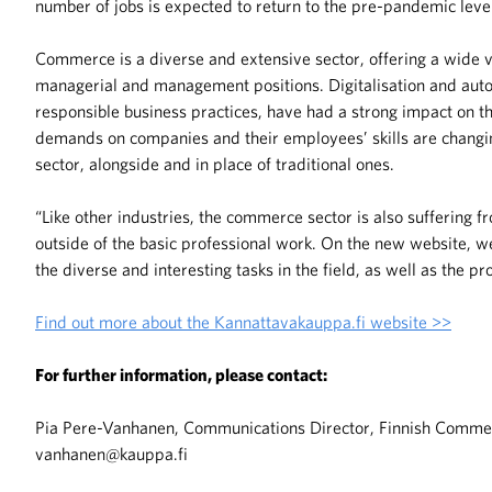
number of jobs is expected to return to the pre-pandemic leve
Commerce is a diverse and extensive sector, offering a wide va
managerial and management positions. Digitalisation and auto
responsible business practices, have had a strong impact on t
demands on companies and their employees’ skills are changin
sector, alongside and in place of traditional ones.
“Like other industries, the commerce sector is also suffering f
outside of the basic professional work. On the new website, we
the diverse and interesting tasks in the field, as well as the p
Find out more about the Kannattavakauppa.fi website >>
For further information, please contact:
Pia Pere-Vanhanen, Communications Director, Finnish Commerc
vanhanen@kauppa.fi