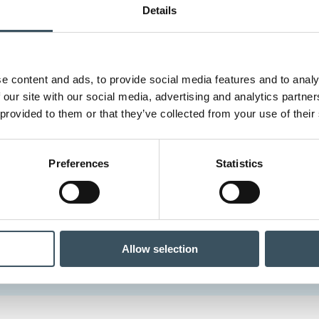
Details
e content and ads, to provide social media features and to analy
 our site with our social media, advertising and analytics partn
 provided to them or that they’ve collected from your use of their
Preferences
Statistics
Allow selection
a.fi website compiles information about the positions and study 