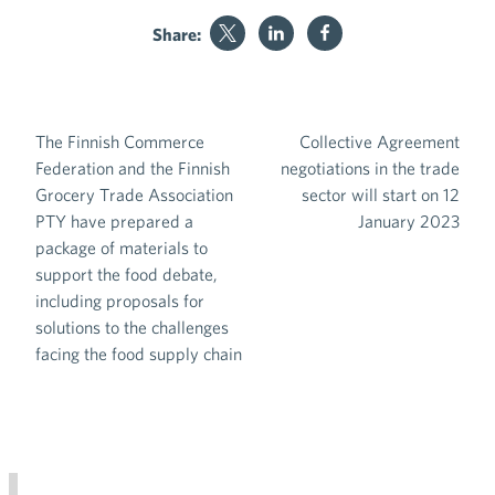
Share:
The Finnish Commerce
Collective Agreement
Post navigation
Federation and the Finnish
negotiations in the trade
Grocery Trade Association
sector will start on 12
PTY have prepared a
January 2023
package of materials to
support the food debate,
including proposals for
solutions to the challenges
facing the food supply chain