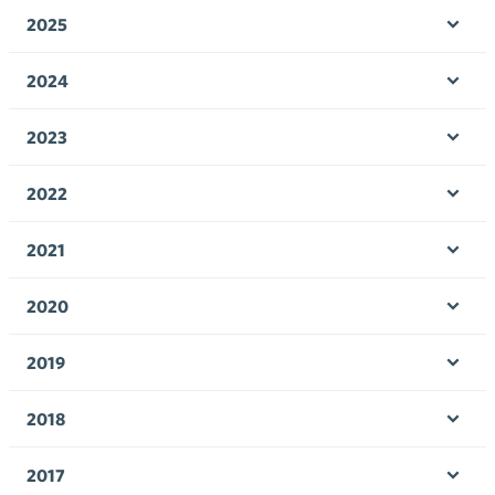
men
2025
Ope
men
2024
Ope
men
2023
Ope
men
2022
Ope
men
2021
Ope
men
2020
Ope
men
2019
Ope
men
2018
Ope
men
2017
Ope