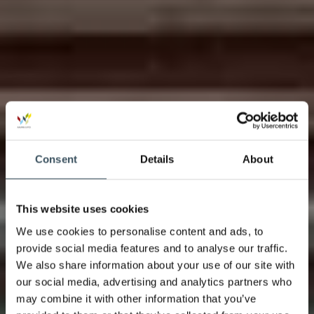
Consent
Details
About
This website uses cookies
We use cookies to personalise content and ads, to
provide social media features and to analyse our traffic.
We also share information about your use of our site with
our social media, advertising and analytics partners who
may combine it with other information that you’ve