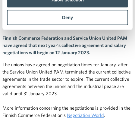
agreement and salary
Deny
negotiations in January
Finnish Commerce Federation and Service Union United PAM
have agreed that next year’s collective agreement and salary
negotiations will begin on 12 January 2023.
The unions have agreed on negotiation times for January, after
the Service Union United PAM terminated the current collective
agreements in the trade sector to expire. The current collective
agreements between the unions and the industrial peace are
valid until 31 January 2023.
More information concerning the negotiations is provided in the
Finnish Commerce Federation’s
Negotiation World
.