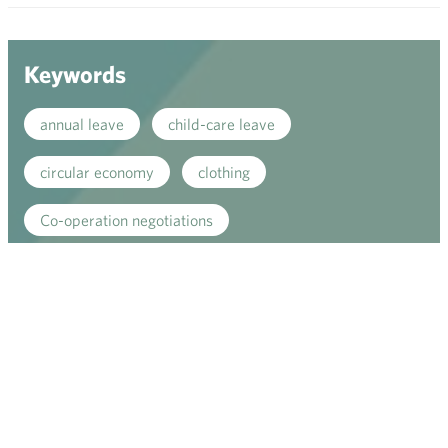
men
Keywords
annual leave
child-care leave
circular economy
clothing
Co-operation negotiations
co-operation procedure
Collective agreement
commerce sector collective agreement
commerce sector outlook
community planning
competitive strenght
consumer survey