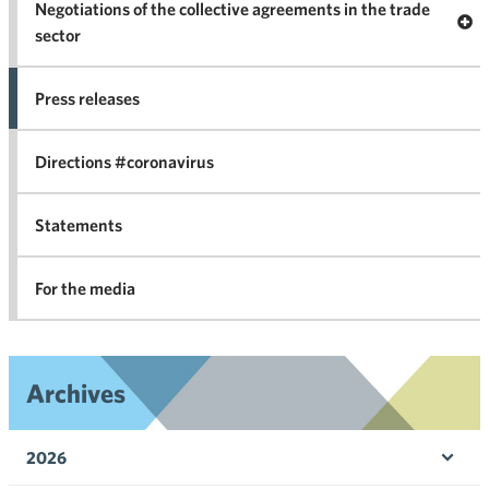
Negotiations of the collective agreements in the trade
Op
sector
Nego
co
Press releases
agr
in 
Directions #coronavirus
Statements
For the media
Archives
2026
Ope