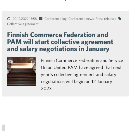
20.12.2022 13:58
Conference log
,
Conference news
,
Press releases
Collective agreement
Finnish Commerce Federation and
PAM will start collective agreement
and salary negotiations in January
Finnish Commerce Federation and Service
Union United PAM have agreed that next
year's collective agreement and salary
negotiations will begin on 12 January
2023.