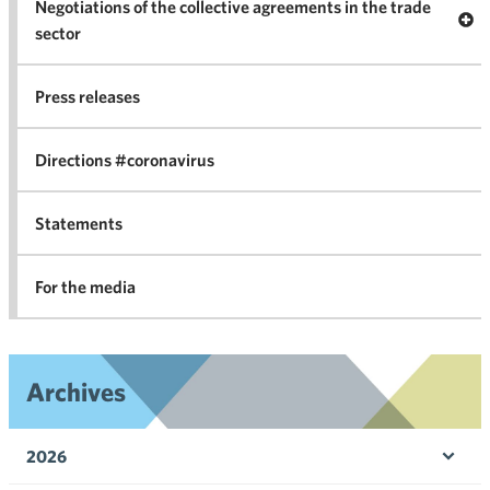
Negotiations of the collective agreements in the trade
Op
sector
Nego
co
Press releases
agr
in 
Directions #coronavirus
Statements
For the media
Archives
2026
Ope