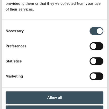
provided to them or that they’ve collected from your use
men
of their services.
Keywords
Consent
annual leave
child-care leave
Necessary
Selection
circular economy
clothing
Preferences
Co-operation negotiations
Collective agreement
Statistics
commerce sector collective agreement
Marketing
commerce sector outlook
consumer survey
coronavirus
corporate responsibility
Allow all
covid-19
digital buying
digitalisation