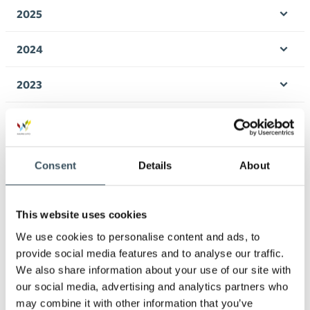
men
2025
Ope
men
2024
Ope
men
2023
Ope
men
2022
Ope
men
2021
Consent
Details
About
Ope
men
2020
Ope
This website uses cookies
men
2019
We use cookies to personalise content and ads, to
Ope
men
provide social media features and to analyse our traffic.
2018
We also share information about your use of our site with
Ope
men
our social media, advertising and analytics partners who
2017
may combine it with other information that you’ve
Ope