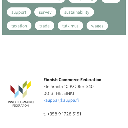
support
survey
sustainability
taxation
trade
tutkimus
wages
Finnish Commerce Federation
Eteläranta 10 P.O.Box 340
00131 HELSINKI
kauppa@kauppa.fi
t. +358 9 1728 5151