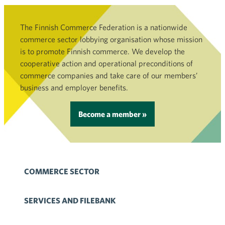
The Finnish Commerce Federation is a nationwide
commerce sector lobbying organisation whose mission
is to promote Finnish commerce. We develop the
cooperative action and operational preconditions of
commerce companies and take care of our members’
business and employer benefits.
Become a member »
COMMERCE SECTOR
SERVICES AND FILEBANK