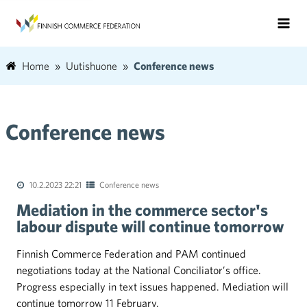
Home
Uutishuone
Conference news
Conference news
10.2.2023 22:21
Conference news
Mediation in the commerce sector's
labour dispute will continue tomorrow
Finnish Commerce Federation and PAM continued
negotiations today at the National Conciliator’s office.
Progress especially in text issues happened. Mediation will
continue tomorrow 11 February.