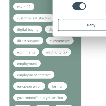
covid-19
customer satisfaction
Deny
digital buying
digitalisation
direct support
e-commerce
ecommerce
electricity tax
employment
employment contract
european union
fashion
government's budget session