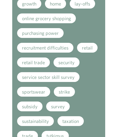
growth
home
lay-offs
online grocery shopping
purchasing power
recruitment difficulties
retail
retail trade
security
service sector skill survey
sportswear
strike
subsidy
survey
sustainability
taxation
trade
tutkimus