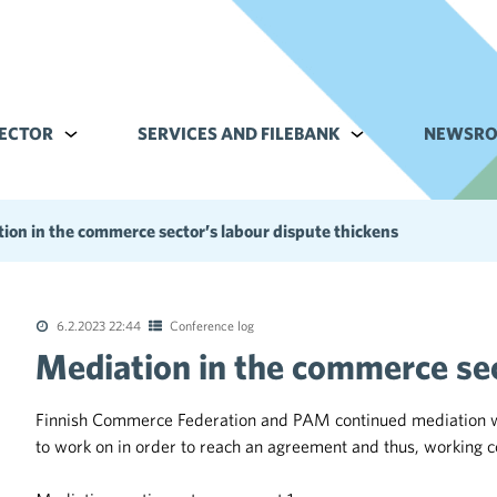
ECTOR
Alavalikko kohteelle Commerce sector
SERVICES AND FILEBANK
Alavalikko kohteell
NEWSR
ion in the commerce sector’s labour dispute thickens
6.2.2023 22:44
Conference log
Mediation in the commerce sec
tions of the collective agreements in the trade sector
Finnish Commerce Federation and PAM continued mediation with 
to work on in order to reach an agreement and thus, working c