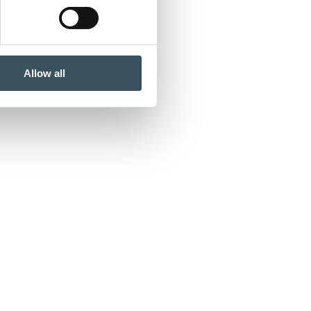
Allow all