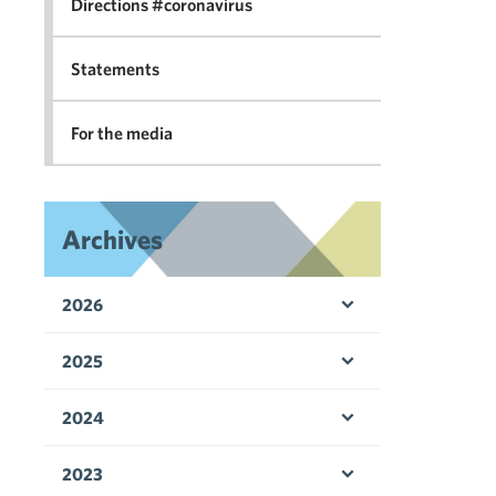
Directions #coronavirus
Statements
For the media
Archives
2026
Open menu
2025
Open menu
2024
Open menu
2023
Open menu