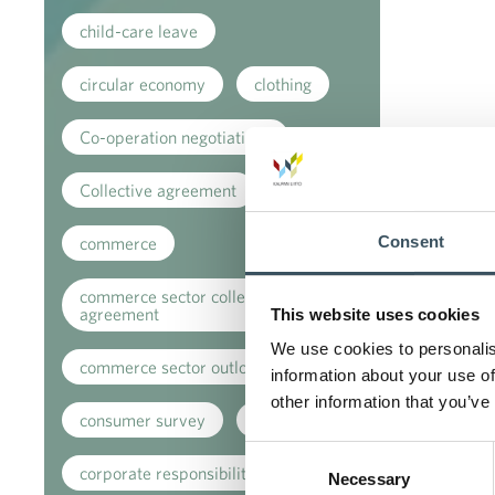
child-care leave
circular economy
clothing
Co-operation negotiations
Collective agreement
Consent
commerce
commerce sector collective
agreement
This website uses cookies
We use cookies to personalis
commerce sector outlook
information about your use of
other information that you’ve
consumer survey
coronavirus
Consent
corporate responsibility
Necessary
Selection