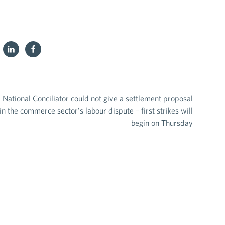
National Conciliator could not give a settlement proposal
in the commerce sector’s labour dispute – first strikes will
begin on Thursday