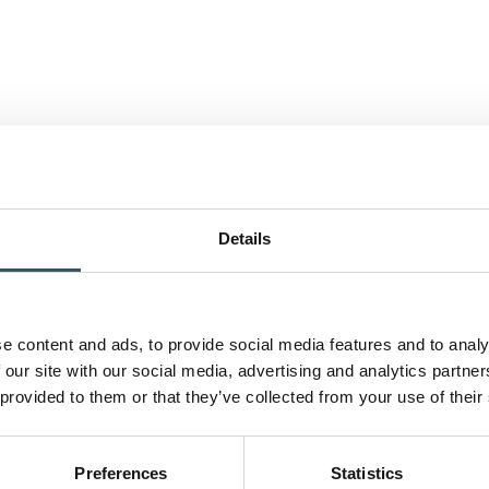
Details
e content and ads, to provide social media features and to analy
 our site with our social media, advertising and analytics partn
 provided to them or that they’ve collected from your use of their
Preferences
Statistics