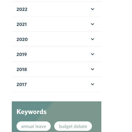
2022
Open menu
2021
Open menu
2020
Open menu
2019
Open menu
2018
Open menu
2017
Open menu
Keywords
annual leave
budget debate