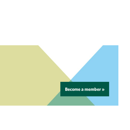
Become a member »