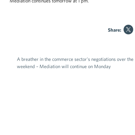
Mediation continues tomorrow at 1 pm.
Share:
A breather in the commerce sector’s negotiations over the
Post navigation
weekend – Mediation will continue on Monday