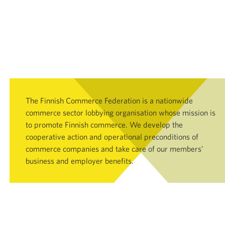
The Finnish Commerce Federation is a nationwide
commerce sector lobbying organisation whose mission is
to promote Finnish commerce. We develop the
cooperative action and operational preconditions of
commerce companies and take care of our members’
business and employer benefits.