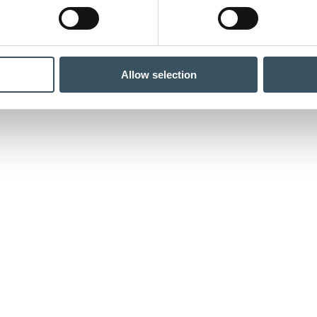
Allow selection