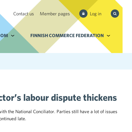
Search
Contact us
Member pages
Log in
from site
e Services and filebank
OOM
Alavalikko kohteelle Newsroom
FINNISH COMMERCE FEDERATION
Alavalikko k
tor’s labour dispute thickens
the National Conciliator. Parties still have a lot of issues
ontinued late.