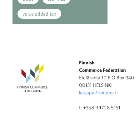
value added tax
Finnish
Commerce Federation
Eteläranta 10 P.O.Box 340
00131 HELSINKI
kauppa@kauppa.fi
t. +358 9 1728 5151