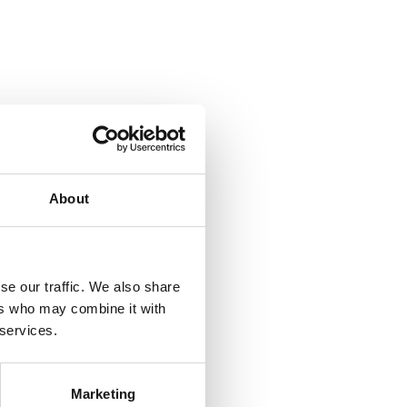
About
se our traffic. We also share
ers who may combine it with
 services.
Marketing