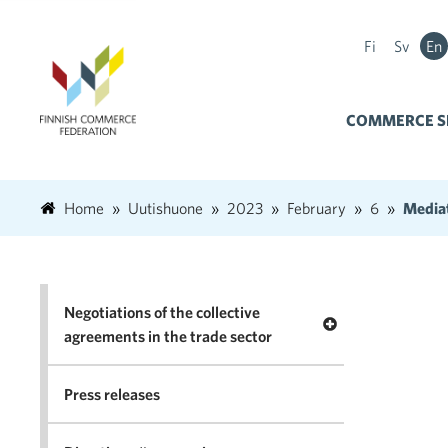
Fi
Sv
En
COMMERCE S
Home
Uutishuone
2023
February
6
Mediat
Negotiations of the collective
Open menu Negotia
agreements in the trade sector
Press releases