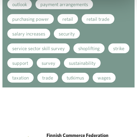
outlook
payment arrangements
purchasing power
retail
retail trade
salary increases
security
service sector skill survey
shoplifting
strike
support
survey
sustainability
taxation
trade
tutkimus
wages
Finnish Commerce Federation