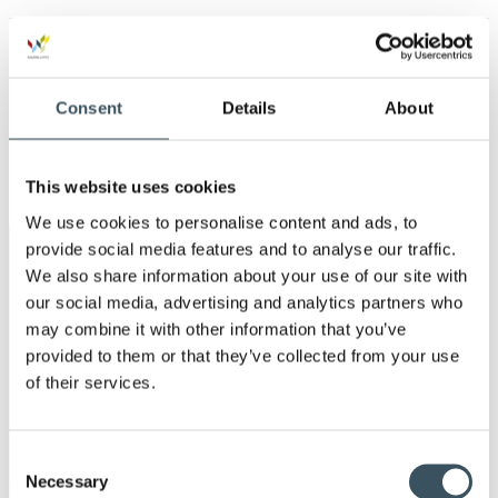
Ope
men
2019
Ope
men
2018
Consent
Details
About
Ope
men
2017
Ope
This website uses cookies
men
We use cookies to personalise content and ads, to
provide social media features and to analyse our traffic.
Keywords
We also share information about your use of our site with
our social media, advertising and analytics partners who
annual leave
child-care leave
may combine it with other information that you’ve
provided to them or that they’ve collected from your use
circular economy
clothing
of their services.
Co-operation negotiations
Collective agreement
Consent
commerce sector collective agreement
Necessary
Selection