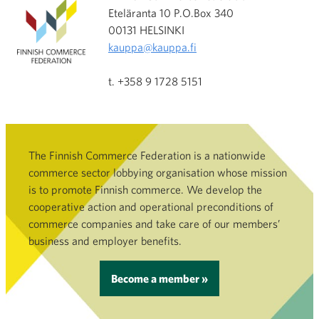
Eteläranta 10 P.O.Box 340
00131 HELSINKI
kauppa@kauppa.fi
t. +358 9 1728 5151
The Finnish Commerce Federation is a nationwide
commerce sector lobbying organisation whose mission
is to promote Finnish commerce. We develop the
cooperative action and operational preconditions of
commerce companies and take care of our members’
business and employer benefits.
Become a member »