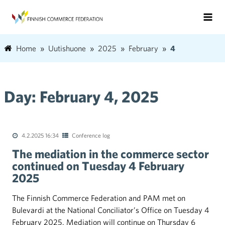
Home
Uutishuone
2025
February
4
Day:
February 4, 2025
4.2.2025 16:34
Conference log
The mediation in the commerce sector
continued on Tuesday 4 February
2025
The Finnish Commerce Federation and PAM met on
Bulevardi at the National Conciliator’s Office on Tuesday 4
February 2025. Mediation will continue on Thursday 6