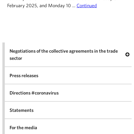
February 2025, and Monday 10 …
Continued
Negotiations of the collective agreements in the trade
Op
sector
Nego
co
Press releases
agr
in 
Directions #coronavirus
Statements
For the media