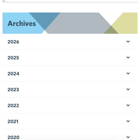
Archives
2026
Ope
men
2025
Ope
men
2024
Ope
men
2023
Ope
men
2022
Ope
men
2021
Ope
men
2020