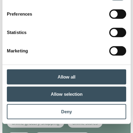
commerce sector outlook
consumer survey
Preferences
coronavirus
corporate responsibility
Statistics
covid-19
digital buying
digitalisation
Marketing
direct support
e-commerce
ecommerce
electricity tax
employment
Allow all
employment contract
face masks
fashion
Allow selection
government's budget session
growth
lay-offs
municipality
Deny
online grocery shopping
online stores