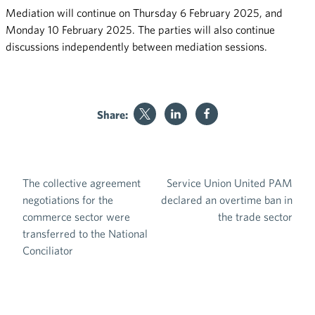
Mediation will continue on Thursday 6 February 2025, and
Monday 10 February 2025. The parties will also continue
discussions independently between mediation sessions.
Share:
The collective agreement
Service Union United PAM
Post navigation
negotiations for the
declared an overtime ban in
commerce sector were
the trade sector
transferred to the National
Conciliator