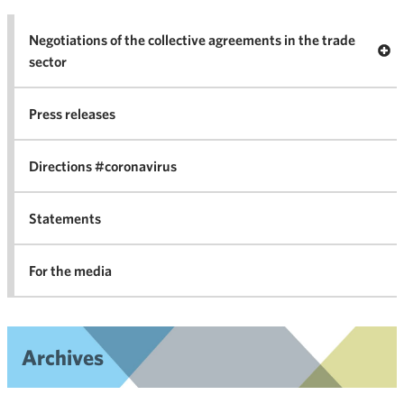
Negotiations of the collective agreements in the trade
Op
sector
Nego
co
Press releases
agr
in 
Directions #coronavirus
Statements
For the media
Archives