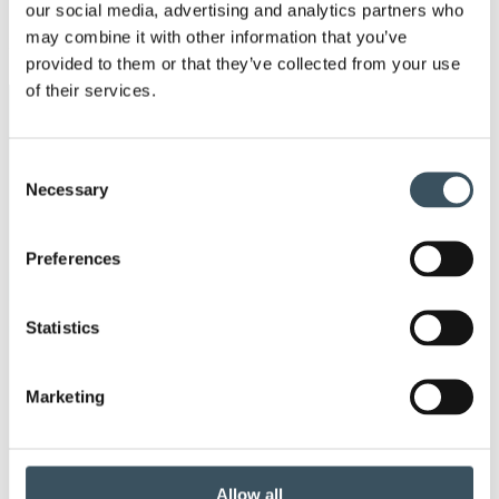
men
our social media, advertising and analytics partners who
2017
may combine it with other information that you’ve
Ope
men
provided to them or that they’ve collected from your use
of their services.
Keywords
Consent
annual leave
child-care leave
Necessary
Selection
circular economy
clothing
clothing market
Preferences
Co-operation negotiations
Statistics
co-operation procedure
Collective agreement
commerce sector collective agreement
Marketing
commerce sector outlook
consumer survey
Allow all