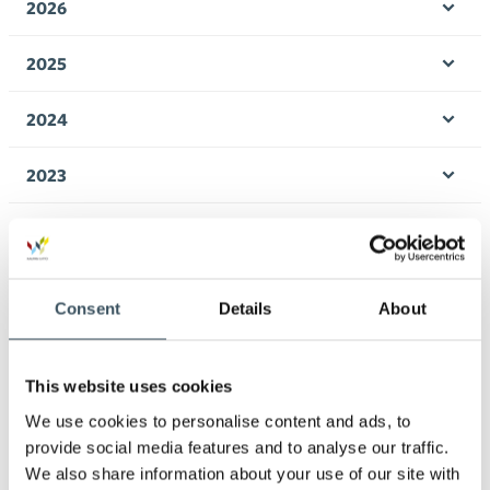
2026
Ope
men
2025
Ope
men
2024
Ope
men
2023
Ope
men
2022
Ope
men
2021
Ope
Consent
Details
About
men
2020
Ope
men
This website uses cookies
2019
Ope
We use cookies to personalise content and ads, to
men
provide social media features and to analyse our traffic.
2018
We also share information about your use of our site with
Ope