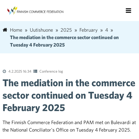
Home
Uutishuone
2025
February
4
The mediation in the commerce sector continued on
Tuesday 4 February 2025
4.2.2025 16:34
Conference log
The mediation in the commerce
sector continued on Tuesday 4
February 2025
The Finnish Commerce Federation and PAM met on Bulevardi at
the National Conciliator’s Office on Tuesday 4 February 2025.