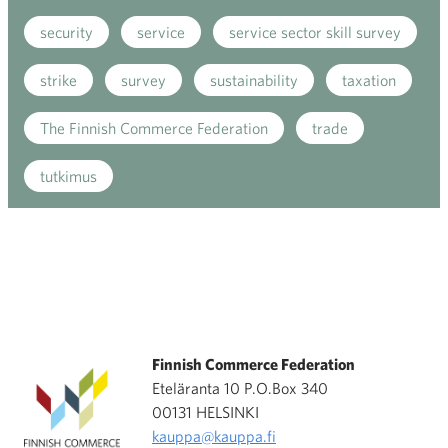
security
service
service sector skill survey
strike
survey
sustainability
taxation
The Finnish Commerce Federation
trade
tutkimus
Finnish Commerce Federation
Eteläranta 10 P.O.Box 340
00131 HELSINKI
kauppa@kauppa.fi