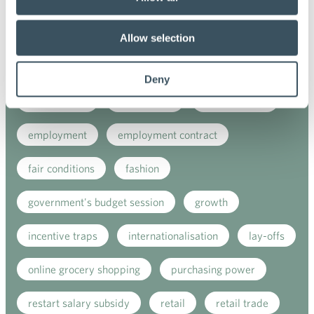
coronavirus
corporate responsibility
covid-19
digital buying
digitalisation
Allow selection
direct support
donatios for clothes
Deny
e-commerce
ecommerce
electricity tax
employment
employment contract
fair conditions
fashion
government's budget session
growth
incentive traps
internationalisation
lay-offs
online grocery shopping
purchasing power
restart salary subsidy
retail
retail trade