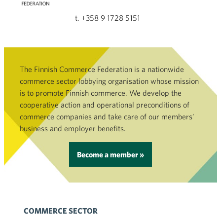
t. +358 9 1728 5151
The Finnish Commerce Federation is a nationwide
commerce sector lobbying organisation whose mission
is to promote Finnish commerce. We develop the
cooperative action and operational preconditions of
commerce companies and take care of our members’
business and employer benefits.
Become a member »
COMMERCE SECTOR