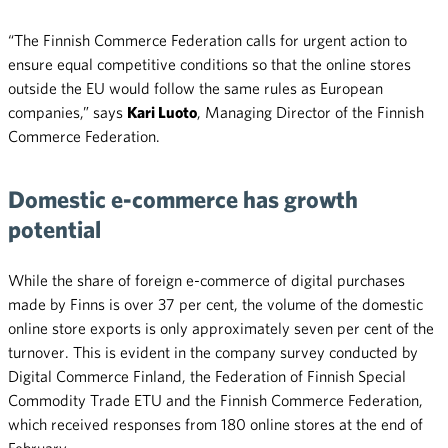
“The Finnish Commerce Federation calls for urgent action to
ensure equal competitive conditions so that the online stores
outside the EU would follow the same rules as European
companies,” says
Kari Luoto
, Managing Director of the Finnish
Commerce Federation.
Domestic e-commerce has growth
potential
While the share of foreign e-commerce of digital purchases
made by Finns is over 37 per cent, the volume of the domestic
online store exports is only approximately seven per cent of the
turnover. This is evident in the company survey conducted by
Digital Commerce Finland, the Federation of Finnish Special
Commodity Trade ETU and the Finnish Commerce Federation,
which received responses from 180 online stores at the end of
February.