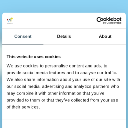
Consent
Details
About
This website uses cookies
We use cookies to personalise content and ads, to
provide social media features and to analyse our traffic.
We also share information about your use of our site with
our social media, advertising and analytics partners who
may combine it with other information that you’ve
provided to them or that they’ve collected from your use
of their services.
Consent