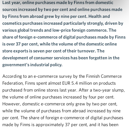
Last year, online purchases made by Finns from domestic
sources increased by two per cent and online purchases made
by Finns from abroad grew by nine per cent. Health and
cosmetics purchases increased particularly strongly, driven by
various global trends and low-price foreign commerce. The
share of foreign e-commerce of digital purchases made by Finns
is over 37 per cent, while the volume of the domestic online
store exports is seven per cent of their turnover. The
development of consumer services has been forgotten in the
government’s industrial policy.
According to an e-commerce survey by the Finnish Commerce
Federation, Finns spent almost EUR 5.4 million on products
purchased from online stores last year. After a two-year slump,
the volume of online purchases increased by four per cent.
However, domestic e-commerce only grew by two per cent,
while the volume of purchases from abroad increased by nine
per cent. The share of foreign e-commerce of digital purchases
made by Finns is approximately 37 per cent, and it has been