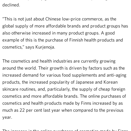
declined.
”This is not just about Chinese low-price commerce, as the
global supply of more affordable brands and product groups has
also otherwise increased in many product groups. A good
example of this is the purchase of Finnish health products and
cosmetics,” says Kurjenoja.
The cosmetics and health industries are currently growing
around the world. Their growth is driven by factors such as the
increased demand for various food supplements and anti-aging
products, the increased popularity of Japanese and Korean
skincare routines, and, particularly, the supply of cheap foreign
cosmetics and more affordable brands. The online purchases of
cosmetics and health products made by Finns increased by as
much as 22 per cent last year when compared to the previous
year.
The increase in the online purchases of cosmetics made by Finns