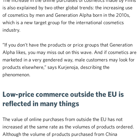
is also explained by two other global trends: the increasing use
of cosmetics by men and Generation Alpha born in the 2010s,
which is a new target group for the international cosmetics
industry.
”If you don’t have the products or price groups that Generation
Alpha likes, you may miss out on this wave. And if cosmetics are
marketed in a very gendered way, male customers may look for
products elsewhere,” says Kurjenoja, describing the
phenomenon.
Low-price commerce outside the EU is
reflected in many things
The value of online purchases from outside the EU has not
increased at the same rate as the volumes of products ordered.
Although the volume of products purchased from China