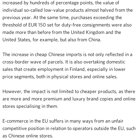
increased by hundreds of percentage points, the value of
individual so-called low-value products almost halved from the
previous year. At the same time, purchases exceeding the
threshold of EUR 150 set for duty-free consignments were also
made more than before from the United Kingdom and the
United States, for example, but also from China.
The increase in cheap Chinese imports is not only reflected in a
cross-border wave of parcels. It is also overtaking domestic
sales that create employment in Finland, especially in lower
price segments, both in physical stores and online sales.
However, the impact is not limited to cheaper products, as there
are more and more premium and luxury brand copies and online
stores specialising in them.
E-commerce in the EU suffers in many ways from an unfair
competitive position in relation to operators outside the EU, such
as Chinese online stores.