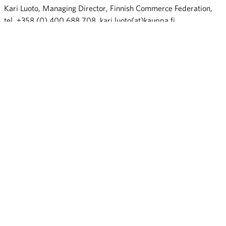
Kari Luoto, Managing Director, Finnish Commerce Federation,
tel. +358 (0) 400 688 708, kari.luoto(at)kauppa.fi
eCommerce Finland 25_tiedotteen liite
Lisätiedot:
Jaana Kurjenoja, pääekonomisti, Kaupan liitto, p.040 820 5378,
jaana.kurjenoja(at)kauppa.fi
Kari Luoto, toimitusjohtaja, Kaupan liitto, p. 0400 688 708,
kari.luoto(at)kauppa.fi
Share: