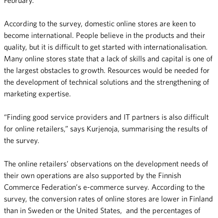
According to the survey, domestic online stores are keen to
become international. People believe in the products and their
quality, but it is difficult to get started with internationalisation.
Many online stores state that a lack of skills and capital is one of
the largest obstacles to growth. Resources would be needed for
the development of technical solutions and the strengthening of
marketing expertise.
“Finding good service providers and IT partners is also difficult
for online retailers,” says Kurjenoja, summarising the results of
the survey.
The online retailers’ observations on the development needs of
their own operations are also supported by the Finnish
Commerce Federation’s e-commerce survey. According to the
survey, the conversion rates of online stores are lower in Finland
than in Sweden or the United States, and the percentages of