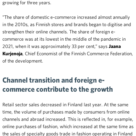
growing for three years.
”The share of domestic e-commerce increased almost annually
in the 2010s, as Finnish stores and brands began to digitise and
strengthen their online channels. The share of foreign e-
commerce was at its lowest in the middle of the pandemic in
2021, when it was approximately 33 per cent,” says
Jaana
Kurjenoja
, Chief Economist of the Finnish Commerce Federation,
of the development.
Channel transition and foreign e-
commerce contribute to the growth
Retail sector sales decreased in Finland last year. At the same
time, the volume of purchases made by consumers from online
channels and abroad increased. This is reflected in, for example,
online purchases of fashion, which increased at the same time as
the sales of specialty goods trade in fashion operating in Finland