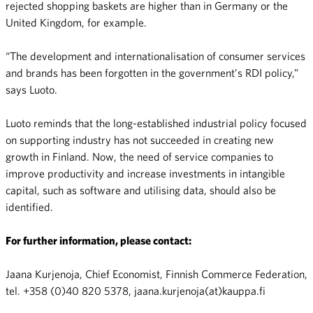
rejected shopping baskets are higher than in Germany or the
United Kingdom, for example.
“The development and internationalisation of consumer services
and brands has been forgotten in the government’s RDI policy,”
says Luoto.
Luoto reminds that the long-established industrial policy focused
on supporting industry has not succeeded in creating new
growth in Finland. Now, the need of service companies to
improve productivity and increase investments in intangible
capital, such as software and utilising data, should also be
identified.
For further information, please contact:
Jaana Kurjenoja, Chief Economist, Finnish Commerce Federation,
tel. +358 (0)40 820 5378, jaana.kurjenoja(at)kauppa.fi