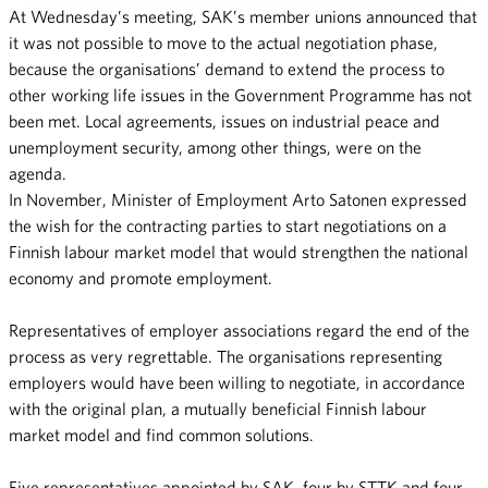
At Wednesday’s meeting, SAK’s member unions announced that
it was not possible to move to the actual negotiation phase,
because the organisations’ demand to extend the process to
other working life issues in the Government Programme has not
been met. Local agreements, issues on industrial peace and
unemployment security, among other things, were on the
agenda.
In November, Minister of Employment Arto Satonen expressed
the wish for the contracting parties to start negotiations on a
Finnish labour market model that would strengthen the national
economy and promote employment.
Representatives of employer associations regard the end of the
process as very regrettable. The organisations representing
employers would have been willing to negotiate, in accordance
with the original plan, a mutually beneficial Finnish labour
market model and find common solutions.
Five representatives appointed by SAK, four by STTK and four