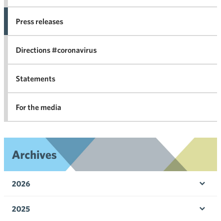
co
Press releases
agr
in 
Directions #coronavirus
Statements
For the media
Archives
2026
Ope
men
2025
Ope