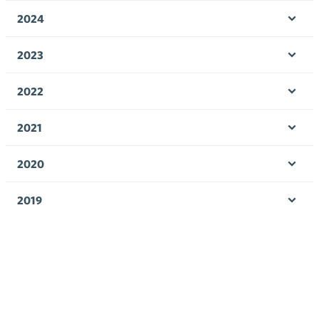
men
2024
Ope
men
2023
Ope
men
2022
Ope
men
2021
Ope
men
2020
Ope
men
2019
Ope
men
2018
Ope
men
2017
Ope
men