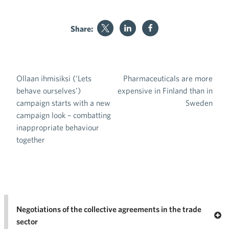
Share:
Ollaan ihmisiksi (‘Lets
Pharmaceuticals are more
Post navigation
behave ourselves’)
expensive in Finland than in
campaign starts with a new
Sweden
campaign look – combatting
inappropriate behaviour
together
Negotiations of the collective agreements in the trade
Op
sector
Nego