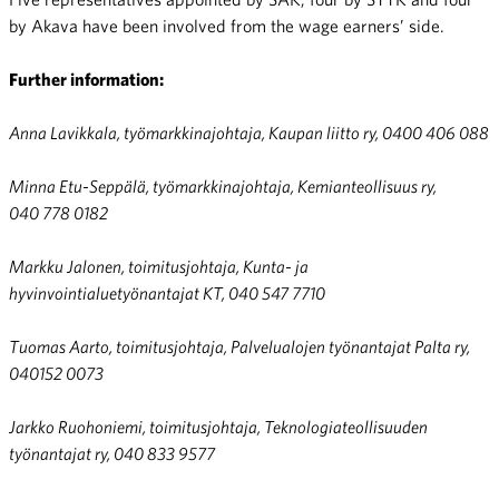
by Akava have been involved from the wage earners’ side.
Further information:
Anna Lavikkala, työmarkkinajohtaja, Kaupan liitto ry, 0400 406 088
Minna Etu-Seppälä, työmarkkinajohtaja, Kemianteollisuus ry,
040 778 0182
Markku Jalonen, toimitusjohtaja, Kunta- ja
hyvinvointialuetyönantajat KT,
040 547 7710
Tuomas Aarto, toimitusjohtaja, Palvelualojen työnantajat Palta ry,
040152 0073
Jarkko Ruohoniemi, toimitusjohtaja, Teknologiateollisuuden
työnantajat ry, 040 833 9577