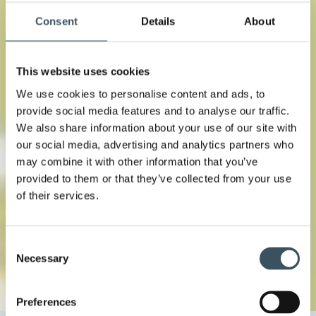
Consent
Details
About
This website uses cookies
We use cookies to personalise content and ads, to
provide social media features and to analyse our traffic.
We also share information about your use of our site with
our social media, advertising and analytics partners who
may combine it with other information that you’ve
provided to them or that they’ve collected from your use
of their services.
Consent
Necessary
Selection
Preferences